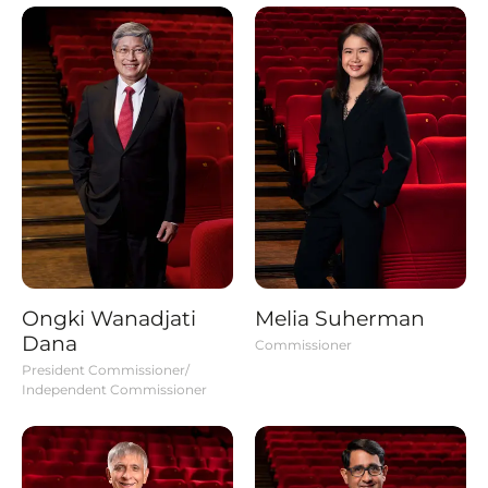
Ongki Wanadjati
Melia Suherman
Dana
Commissioner
President Commissioner/
Independent Commissioner