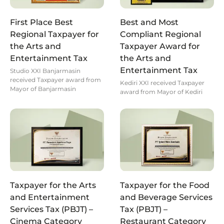
First Place Best
Best and Most
Regional Taxpayer for
Compliant Regional
the Arts and
Taxpayer Award for
Entertainment Tax
the Arts and
Entertainment Tax
Studio XXI Banjarmasin
received Taxpayer award from
Kediri XXI received Taxpayer
Mayor of Banjarmasin
award from Mayor of Kediri
Taxpayer for the Arts
Taxpayer for the Food
and Entertainment
and Beverage Services
Services Tax (PBJT) –
Tax (PBJT) –
Cinema Category
Restaurant Category