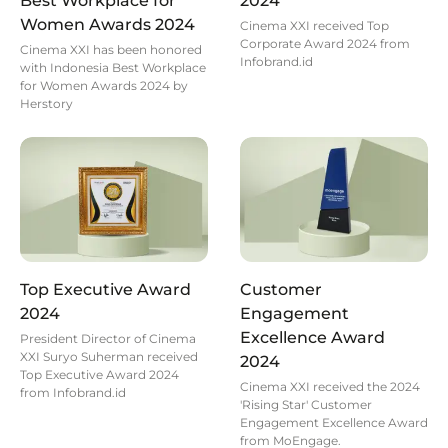
Best Workplace for
2024
Women Awards 2024
Cinema XXI received Top
Corporate Award 2024 from
Cinema XXI has been honored
Infobrand.id
with Indonesia Best Workplace
for Women Awards 2024 by
Herstory
Top Executive Award
Customer
2024
Engagement
Excellence Award
President Director of Cinema
XXI Suryo Suherman received
2024
Top Executive Award 2024
Cinema XXI received the 2024
from Infobrand.id
'Rising Star' Customer
Engagement Excellence Award
from MoEngage.