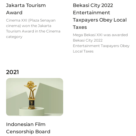
Jakarta Tourism
Bekasi City 2022
Award
Entertainment
Taxpayers Obey Local
Cinema XXI (Plaza Senayan
cinema) won the Jakarta
Taxes
Tourism Award in the Cinema
Mega Bekasi XXI was awarded
category
Bekasi City 2022
Entertainment Taxpayers Obey
Local Taxes
2021
Indonesian Film
Censorship Board