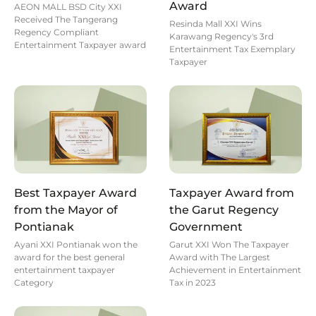
Award
AEON MALL BSD City XXI
Received The Tangerang
Resinda Mall XXI Wins
Regency Compliant
Karawang Regency's 3rd
Entertainment Taxpayer award
Entertainment Tax Exemplary
Taxpayer
Best Taxpayer Award
Taxpayer Award from
from the Mayor of
the Garut Regency
Pontianak
Government
Ayani XXI Pontianak won the
Garut XXI Won The Taxpayer
award for the best general
Award with The Largest
entertainment taxpayer
Achievement in Entertainment
Category
Tax in 2023