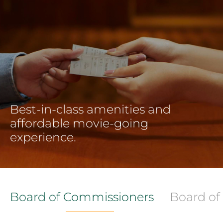
Best-in-class amenities and
affordable movie-going
experience.
Board of Commissioners
Board of 