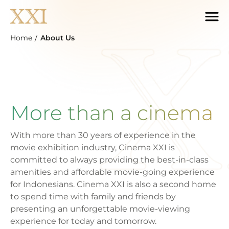
Home
About Us
More than a cinema
With more than 30 years of experience in the
movie exhibition industry, Cinema XXI is
committed to always providing the best-in-class
amenities and affordable movie-going experience
for Indonesians. Cinema XXI is also a second home
to spend time with family and friends by
presenting an unforgettable movie-viewing
experience for today and tomorrow.