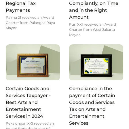
Regional Tax
Compliantly, on Time
Payments
and in the Right
Amount
Palma 21 received an Award
Charter from Palangka Raya
Puri XXI received an Award
Mayor.
Charter from West Jakarta
Mayor.
Certain Goods and
Compliance in the
Services Taxpayer -
payment of Certain
Best Arts and
Goods and Services
Entertainment
Tax on Arts and
Services in 2024
Entertainment
Services
Pekalongan XXI received an
Award from the Mayor of