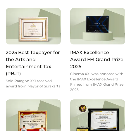
2025 Best Taxpayer for
IMAX Excellence
the Arts and
Award FFI Grand Prize
Entertainment Tax
2025
(PBJT)
Cinema XXI was honored with
the IMAX Excellence Award
Solo Paragon XXI received
Filmed from IMAX Grand Prize
award from Mayor of Surakarta
2025.