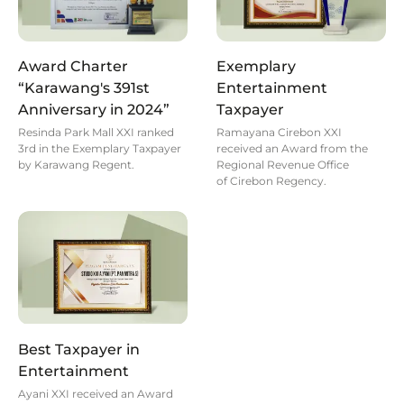
Award Charter
Exemplary
“Karawang's 391st
Entertainment
Anniversary in 2024”
Taxpayer
Resinda Park Mall XXI ranked
Ramayana Cirebon XXI
3rd in the Exemplary Taxpayer
received an Award from the
by Karawang Regent.
Regional Revenue Office
of Cirebon Regency.
Best Taxpayer in
Entertainment
Ayani XXI received an Award