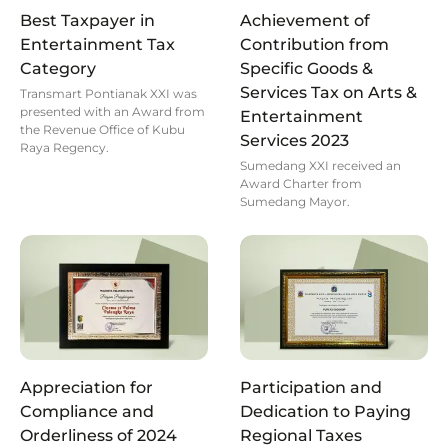
Best Taxpayer in
Achievement of
Entertainment Tax
Contribution from
Category
Specific Goods &
Services Tax on Arts &
Transmart Pontianak XXI was
presented with an Award from
Entertainment
the Revenue Office of Kubu
Services 2023
Raya Regency.
Sumedang XXI received an
Award Charter from
Sumedang Mayor.
Appreciation for
Participation and
Compliance and
Dedication to Paying
Orderliness of 2024
Regional Taxes