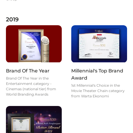
2019
Brand Of The Year
Millennial's Top Brand
Award
Brand Of The Year in the
Entertainment category -
1st Millennial's Choice in the
Cinemas (national tier) from
Movie Theater Chain category
World Branding Awards
from Warta Ekonomi