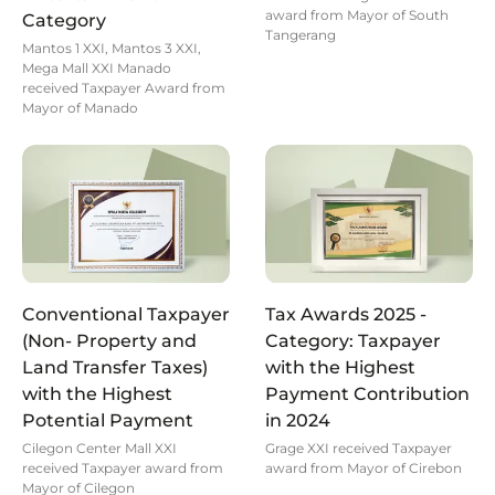
award from Mayor of South
Category
Tangerang
Mantos 1 XXI, Mantos 3 XXI,
Mega Mall XXI Manado
received Taxpayer Award from
Mayor of Manado
Conventional Taxpayer
Tax Awards 2025 -
(Non- Property and
Category: Taxpayer
Land Transfer Taxes)
with the Highest
with the Highest
Payment Contribution
Potential Payment
in 2024
Cilegon Center Mall XXI
Grage XXI received Taxpayer
received Taxpayer award from
award from Mayor of Cirebon
Mayor of Cilegon