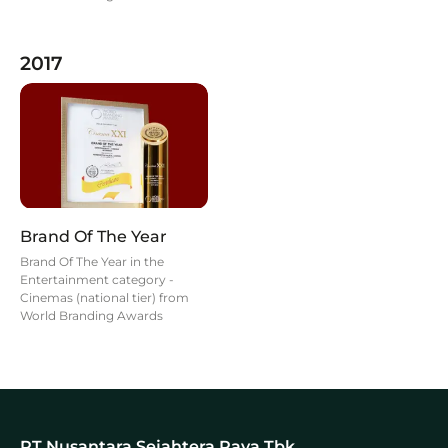
2017
Brand Of The Year
Brand Of The Year in the
Entertainment category -
Cinemas (national tier) from
World Branding Awards
PT Nusantara Sejahtera Raya Tbk