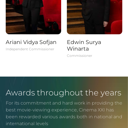
Ariani Vidya Sofjan
Edwin Surya
Winarta
Independent Commissioner
Commissioner
Awards throughout the years
For its commitment and hard work in providing the
best movie-viewing experience, Cinema XXI has
been rewarded various awards both in national and
international levels