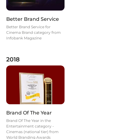
Better Brand Service
Better Brand Service for
Cinema Brand category from
Infobank Magazine
2018
Brand Of The Year
Brand Of The Year in the
Entertainment category -
Cinemas (national tier) from
World Branding Awards