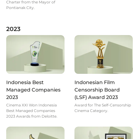
Charter from the Mayor of
Pontianak City.
2023
Indonesia Best
Indonesian Film
Managed Companies
Censorship Board
2023
(LSF) Award 2023
Cinema XXI Won Indonesia
Award for The Self-Censorship
Best Managed Companies
Cinema Category.
2023 Awards from Deloitte.