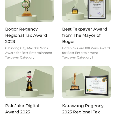
Bogor Regency
Best Taxpayer Award
Regional Tax Award
from The Mayor of
2023
Bogor
Cibinong City Mall XXI Wins
Botani Square XXI Wins Award
Award for Best Entertainment
for Best Entertainment
Taxpayer Category
Taxpayer Category I
Pak Jaka Digital
Karawang Regency
Award 2023
2023 Regional Tax