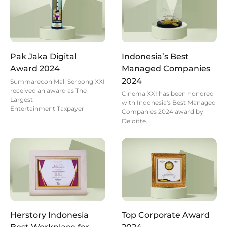
Pak Jaka Digital
Indonesia’s Best
Award 2024
Managed Companies
2024
Summarecon Mall Serpong XXI
received an award as The
Cinema XXI has been honored
Largest
with Indonesia's Best Managed
Entertainment Taxpayer
Companies 2024 award by
Deloitte.
Herstory Indonesia
Top Corporate Award