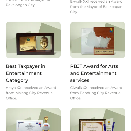
E-walk XXI received an Award
Pekalongan City.
from the Mayor of Balikpapan
City.
Best Taxpayer in
PBJT Award for Arts
Entertainment
and Entertainment
Category
services
Araya XXI received an Award
Ciwalk XXI received an Award
from Malang City Revenue
from Bandung City Revenue
Office.
Office.