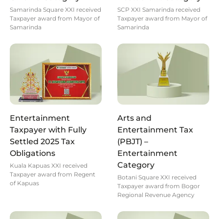
Samarinda Square XXI received
SCP XXI Samarinda received
Taxpayer award from Mayor of
Taxpayer award from Mayor of
Samarinda
Samarinda
Entertainment
Arts and
Taxpayer with Fully
Entertainment Tax
Settled 2025 Tax
(PBJT) –
Obligations
Entertainment
Category
Kuala Kapuas XXI received
Taxpayer award from Regent
Botani Square XXI received
of Kapuas
Taxpayer award from Bogor
Regional Revenue Agency