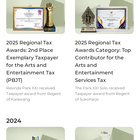
2025 Regional Tax
2025 Regional Tax
Awards: 2nd Place
Awards Category: Top
Exemplary Taxpayer
Contributor for the
for the Arts and
Arts and
Entertainment Tax
Entertainment
(PBJT)
Services Tax
Resinda Park XXI received
The Park XXI Solo received
Taxpayer award from Regent
Taxpayer award from Regent
of Karawang
of Sukoharjo
2024