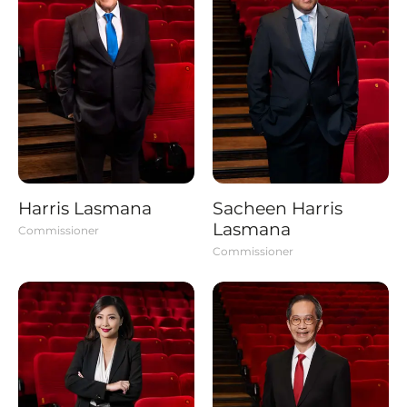
Harris Lasmana
Sacheen Harris
Lasmana
Commissioner
Commissioner