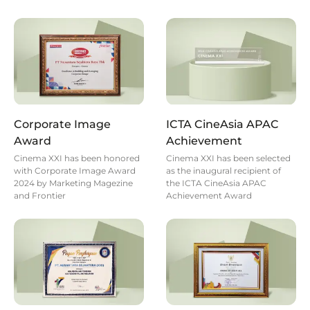
Corporate Image
ICTA CineAsia APAC
Award
Achievement
Cinema XXI has been honored
Cinema XXI has been selected
with Corporate Image Award
as the inaugural recipient of
2024 by Marketing Magezine
the ICTA CineAsia APAC
and Frontier
Achievement Award