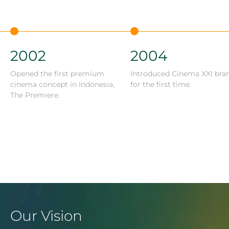
2002
2004
Opened the first premium
Introduced Cinema XXI bra
cinema concept in Indonesia,
for the first time.
The Premiere.
Our Vision