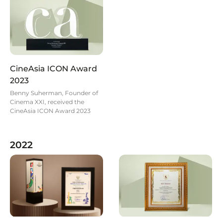
CineAsia ICON Award
2023
Benny Suherman, Founder of
Cinema XXI, received the
CineAsia ICON Award 2023
2022