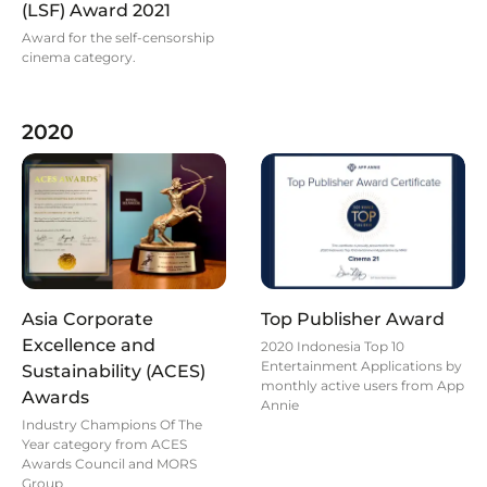
(LSF) Award 2021
Award for the self-censorship
cinema category.
2020
Asia Corporate
Top Publisher Award
Excellence and
2020 Indonesia Top 10
Entertainment Applications by
Sustainability (ACES)
monthly active users from App
Awards
Annie
Industry Champions Of The
Year category from ACES
Awards Council and MORS
Group