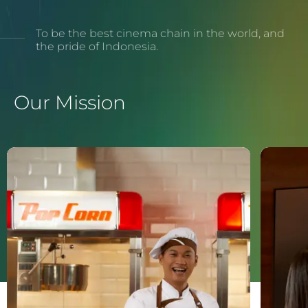
To be the best cinema chain in the world, and
the pride of Indonesia.
Our Mission