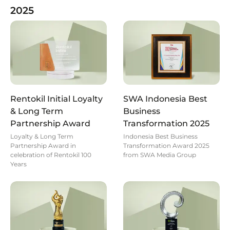
2025
Rentokil Initial Loyalty
SWA Indonesia Best
& Long Term
Business
Partnership Award
Transformation 2025
Loyalty & Long Term
Indonesia Best Business
Partnership Award in
Transformation Award 2025
celebration of Rentokil 100
from SWA Media Group
Years