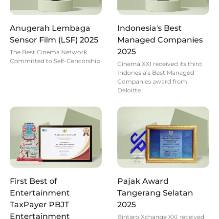
Anugerah Lembaga
Indonesia's Best
Sensor Film (LSF) 2025
Managed Companies
2025
The Best Cinema Network
Committed to Self-Cencorship
Cinema XXI received its third
Indonesia’s Best Managed
Companies award from
Deloitte
First Best of
Pajak Award
Entertainment
Tangerang Selatan
TaxPayer PBJT
2025
Entertainment
Bintaro Xchange XXI received