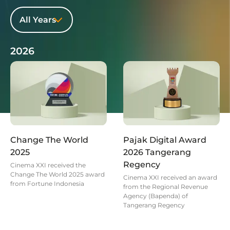
All Years
2026
Change The World
Pajak Digital Award
2025
2026 Tangerang
Regency
Cinema XXI received the
Change The World 2025 award
Cinema XXI received an award
from Fortune Indonesia
from the Regional Revenue
Agency (Bapenda) of
Tangerang Regency