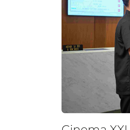
Cinema XXI A