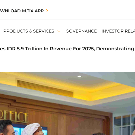
WNLOAD M.TIX APP
PRODUCTS & SERVICES
GOVERNANCE
INVESTOR REL
s IDR 5.9 Trillion In Revenue For 2025, Demonstrating