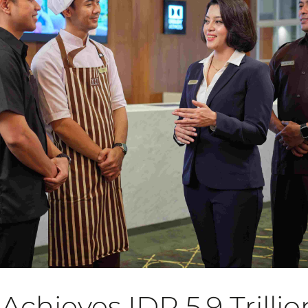
chieves IDR 5.9 Trillio