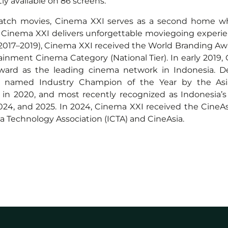
y available on 86 screens.
watch movies, Cinema XXI serves as a second home whe
. Cinema XXI delivers unforgettable moviegoing experie
(2017–2019), Cinema XXI received the World Branding Aw
ainment Cinema Category (National Tier). In early 2019
Award as the leading cinema network in Indonesia. De
 named Industry Champion of the Year by the Asia
ds in 2020, and most recently recognized as Indonesi
 2024, and 2025. In 2024, Cinema XXI received the Cin
a Technology Association (ICTA) and CineAsia.