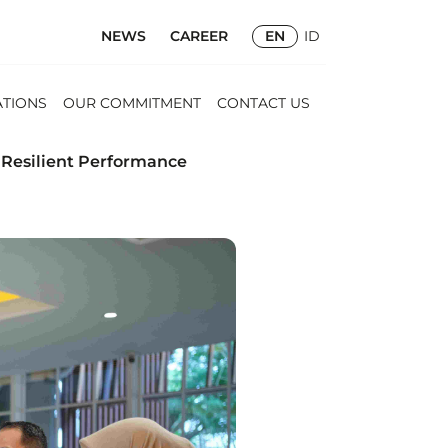
NEWS
CAREER
EN
ID
ATIONS
OUR COMMITMENT
CONTACT US
 Resilient Performance