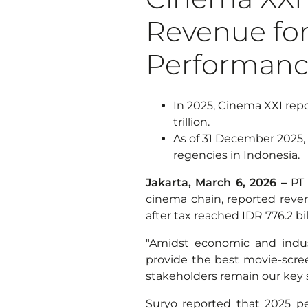
Revenue for
Performan
In 2025, Cinema XXI repor
trillion.
As of 31 December 2025, 
regencies in Indonesia.
Jakarta, March 6, 2026 –
PT 
cinema chain, reported revenue
after tax reached IDR 776.2 bil
"Amidst economic and indus
provide the best movie-scree
stakeholders remain our key 
Suryo reported that 2025 pe