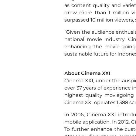
as content quality and varie
drew more than 1 million vie
surpassed 10 million viewers,
“Given the audience enthusi
national movie industry. C
enhancing the movie-going 
sustainable future for Indone
*
About Cinema XXI
Cinema XXI, under the auspic
over 37 years of experience i
highest quality moviegoing 
Cinema XXI operates 1,388 scr
In 2006, Cinema XXI introduc
mobile application. In 2012,
To further enhance the cus