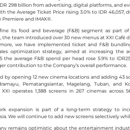
 IDR 298 billion from advertising, digital platforms, and
ith the Average Ticket Price rising 3.0% to IDR 46,057,
e Premiere and IMAX®.
fine its food and beverage (F&B) segment as part of 
, the team introduced over 30 new menus at XXI Café d
rmore, we have implemented ticket and F&B bundling 
sales optimization strategy, aimed at increasing the a
25 the average F&B spend per head rose 5.9% to IDR25,
ger contribution to the Company’s overall performance.
d by opening 12 new cinema locations and adding 43 
dramayu, Pematangsiantar, Magelang, Tuban, and K
XXI operates 1,388 screens in 267 cinemas across 56
rk expansion is part of a long-term strategy to incr
. We will continue to add new screens selectively while p
y remains optimistic about the entertainment industry