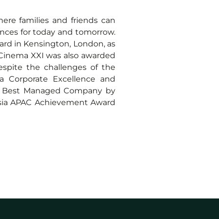
re families and friends can
nces for today and tomorrow.
ard in Kensington, London, as
, Cinema XXI was also awarded
spite the challenges of the
 Corporate Excellence and
a’s Best Managed Company by
eAsia APAC Achievement Award