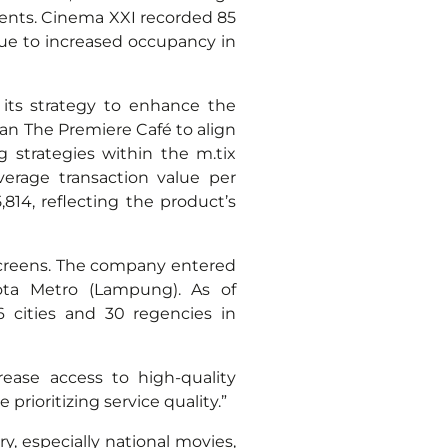
 events. Cinema XXI recorded 85
 due to increased occupancy in
its strategy to enhance the
an The Premiere Café to align
strategies within the m.tix
verage transaction value per
814, reflecting the product’s
screens. The company entered
ota Metro (Lampung). As of
 cities and 30 regencies in
ease access to high-quality
rioritizing service quality.”
, especially national movies,