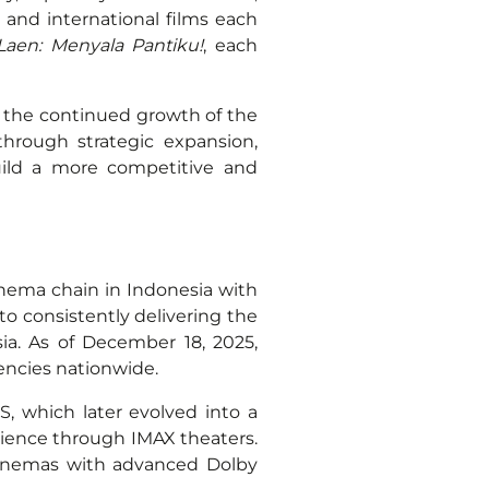
 and international films each
Laen: Menyala Pantiku!
, each
 the continued growth of the
hrough strategic expansion,
uild a more competitive and
inema chain in Indonesia with
to consistently delivering the
ia. As of December 18, 2025,
gencies nationwide.
S, which later evolved into a
rience through IMAX theaters.
cinemas with advanced Dolby