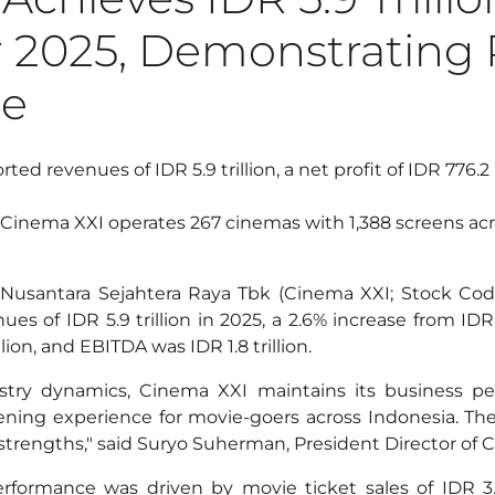
 2025, Demonstrating R
ce
ted revenues of IDR 5.9 trillion, a net profit of IDR 776.2 
Cinema XXI operates 267 cinemas with 1,388 screens acro
Nusantara Sejahtera Raya Tbk (Cinema XXI; Stock Code
s of IDR 5.9 trillion in 2025, a 2.6% increase from IDR 5
lion, and EBITDA was IDR 1.8 trillion.
try dynamics, Cinema XXI maintains its business p
ning experience for movie-goers across Indonesia. The t
strengths," said Suryo Suherman, President Director of 
rformance was driven by movie ticket sales of IDR 3.6