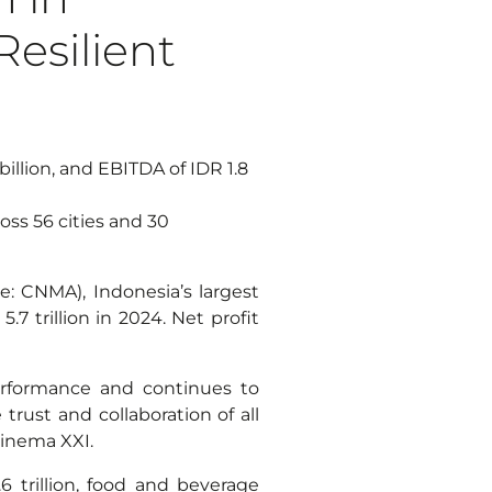
esilient
billion, and EBITDA of IDR 1.8
ss 56 cities and 30
: CNMA), Indonesia’s largest
.7 trillion in 2024. Net profit
erformance and continues to
rust and collaboration of all
Cinema XXI.
 trillion, food and beverage