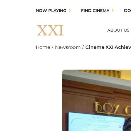
NOW PLAYING
FIND CINEMA
DO
ABOUT US
Home
Newsroom
Cinema XXI Achieve