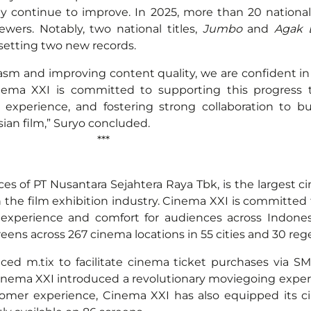
ty continue to improve. In 2025, more than 20 national
wers. Notably, two national titles,
Jumbo
and
Agak 
 setting two new records.
asm and improving content quality, we are confident in
inema XXI is committed to supporting this progress t
experience, and fostering strong collaboration to b
sian film,” Suryo concluded.
**
es of PT Nusantara Sejahtera Raya Tbk, is the largest c
n the film exhibition industry. Cinema XXI is committed 
experience and comfort for audiences across Indones
eens across 267 cinema locations in 55 cities and 30 re
ed m.tix to facilitate cinema ticket purchases via SM
 Cinema XXI introduced a revolutionary moviegoing expe
tomer experience, Cinema XXI has also equipped its 