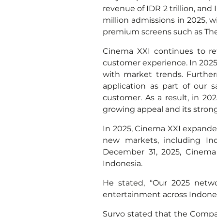
revenue of IDR 2 trillion, and
million admissions in 2025, w
premium screens such as Th
Cinema XXI continues to re
customer experience. In 2025
with market trends. Furthe
application as part of our 
customer. As a result, in 20
growing appeal and its stron
In 2025, Cinema XXI expande
new markets, including In
December 31, 2025, Cinema 
Indonesia.
He stated, “Our 2025 netwo
entertainment across Indonesia
Suryo stated that the Compan