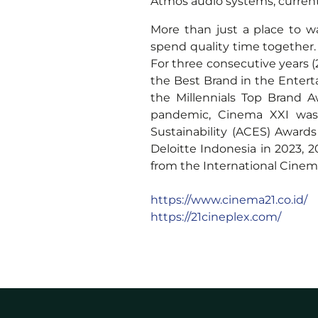
Atmos audio systems, currentl
More than just a place to 
spend quality time together
For three consecutive years 
the Best Brand in the Entert
the Millennials Top Brand 
pandemic, Cinema XXI was
Sustainability (ACES) Awar
Deloitte Indonesia in 2023,
from the International Cinem
https://www.cinema21.co.id/
https://21cineplex.com/