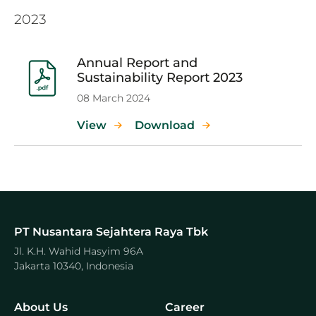
2023
Annual Report and
Sustainability Report 2023
08 March 2024
View
Download
PT Nusantara Sejahtera Raya Tbk
Jl. K.H. Wahid Hasyim 96A
Jakarta 10340, Indonesia
About Us
Career