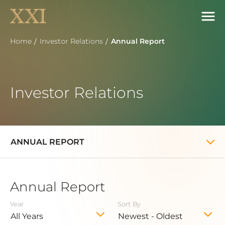
Home
Investor Relations
Annual Report
Investor Relations
ANNUAL REPORT
Annual Report
Year
Sort By
All Years
Newest - Oldest