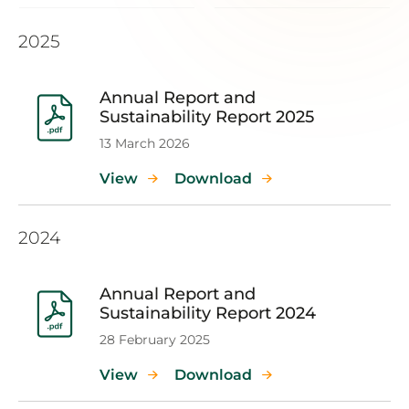
2025
Annual Report and
Sustainability Report 2025
13 March 2026
View
Download
2024
Annual Report and
Sustainability Report 2024
28 February 2025
View
Download