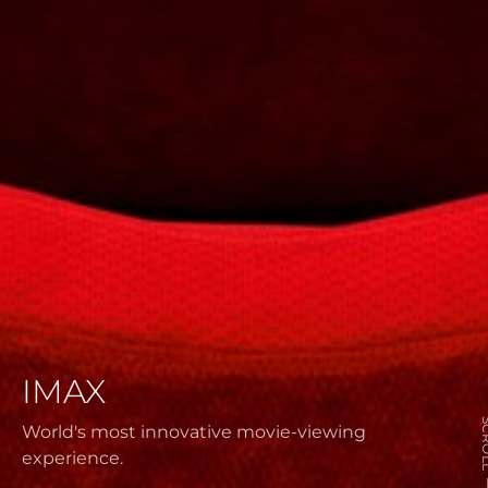
IMAX
SCR
World's most innovative movie-viewing
experience.