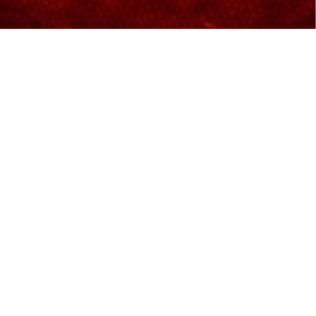
Excellent world-class movie-
viewing experience
We are proud to bring the most advanced
technology in the cinema industry for movie-
lovers. IMAX is equipped with a 4K laser projection
system that delivers increased resolution, sharper
and brighter visuals, and deeper contrast.
Features and Facilities