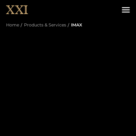
Home
Products & Services
IMAX