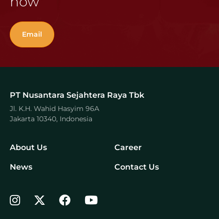
now
Email
PT Nusantara Sejahtera Raya Tbk
Jl. K.H. Wahid Hasyim 96A
Jakarta 10340, Indonesia
About Us
Career
News
Contact Us