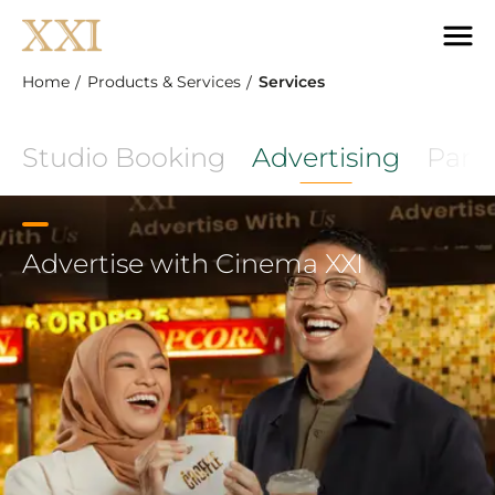
Home
Products & Services
Services
Studio Booking
Advertising
Part
Advertise with Cinema XXI