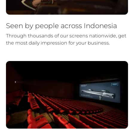
Seen by people across Indonesia
Through thousands of our screens nationwide, get
the most daily impression for your business.