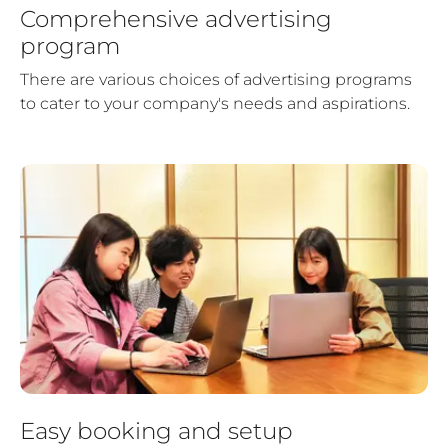
Comprehensive advertising
program
There are various choices of advertising programs
to cater to your company's needs and aspirations.
Easy booking and setup