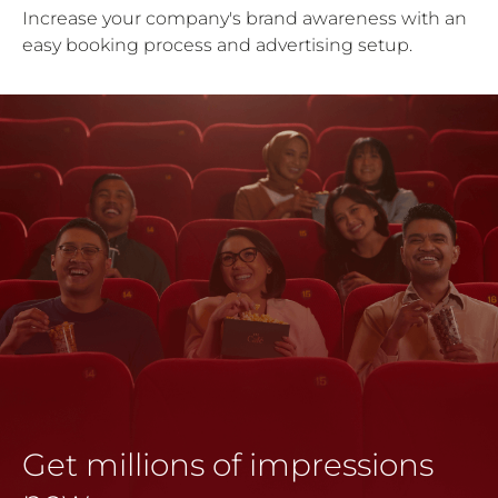
Increase your company's brand awareness with an
easy booking process and advertising setup.
Get millions of impressions